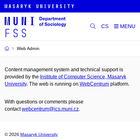
CS
Web Admin
Content management system and technical support is
provided by the
Institute of Computer Science, Masaryk
University
. The web is running on
WebCentrum
platform.
With questions or comments please
contact
webcentrum@ics.muni.cz
.
© 2026
Masaryk University