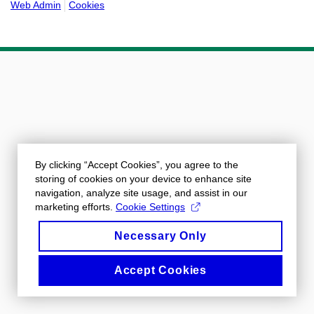
Web Admin
Cookies
By clicking “Accept Cookies”, you agree to the
storing of cookies on your device to enhance site
navigation, analyze site usage, and assist in our
marketing efforts.
Cookie Settings
Necessary Only
Accept Cookies