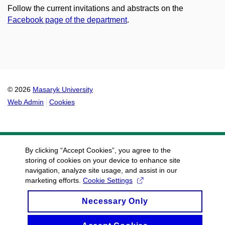
Follow the current invitations and abstracts on the
Facebook page of the department
.
© 2026
Masaryk University
Web Admin
Cookies
By clicking “Accept Cookies”, you agree to the
storing of cookies on your device to enhance site
navigation, analyze site usage, and assist in our
marketing efforts.
Cookie Settings
Necessary Only