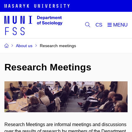
CS
About us
Research meetings
Research Meetings
Research Meetings are informal meetings and discussions
over the results of research by members of the Department