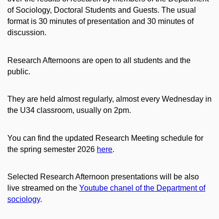
of Sociology, Doctoral Students and Guests. The usual
format is 30 minutes of presentation and 30 minutes of
discussion.
Research Afternoons are open to all students and the
public.
They are held almost regularly, almost every Wednesday in
the U34 classroom, usually on 2pm.
You can find the updated Research Meeting schedule for
the spring semester 2026
here
.
Selected Research Afternoon presentations will be also
live streamed on the
Youtube chanel of the Department of
sociology
.